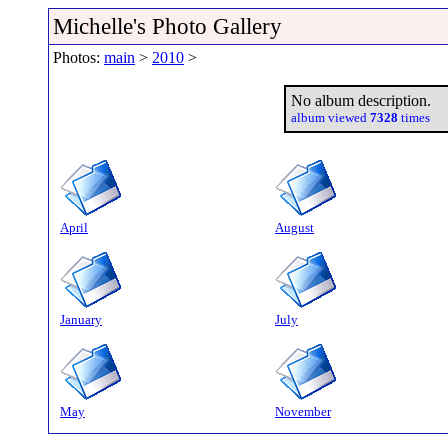
Michelle's Photo Gallery
Photos:
main
>
2010
>
No album description.
album viewed
7328
times
April
August
January
July
May
November