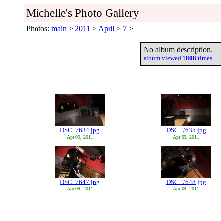
Michelle's Photo Gallery
Photos:
main
>
2011
>
April
>
7
>
No album description.
album viewed
1808
times
DSC_7634.jpg
DSC_7635.jpg
Apr 09, 2011
Apr 09, 2011
DSC_7647.jpg
DSC_7648.jpg
Apr 09, 2011
Apr 09, 2011