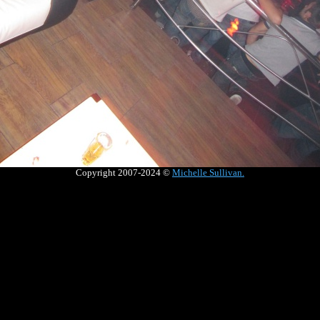
Copyright 2007-2024 ©
Michelle Sullivan
.