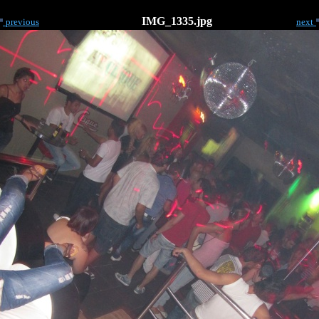
IMG_1335.jpg
previous
next