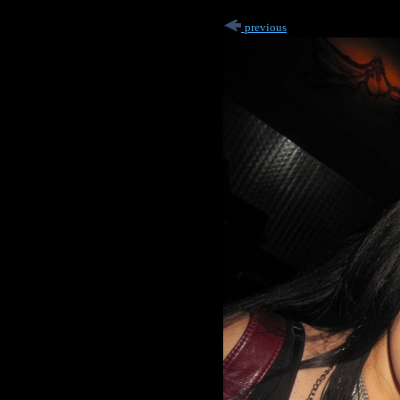
previous