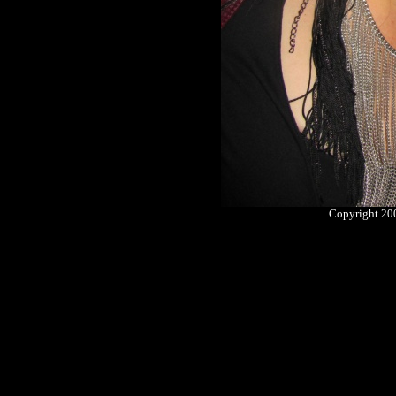
Copyright 2