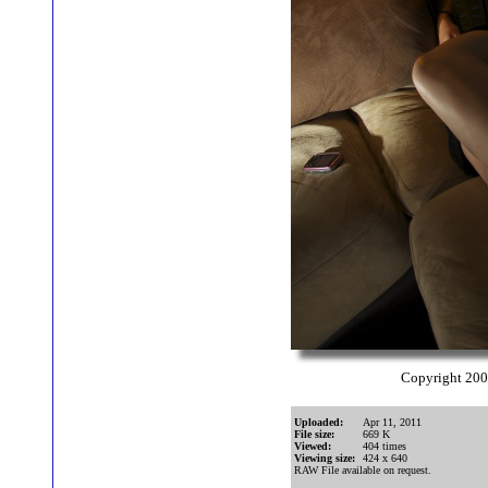
Copyright 20
Uploaded:
Apr 11, 2011
File size:
669 K
Viewed:
404 times
Viewing size:
424 x 640
RAW File available on request.