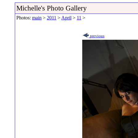
Michelle's Photo Gallery
Photos:
main
>
2011
>
April
>
11
>
previous