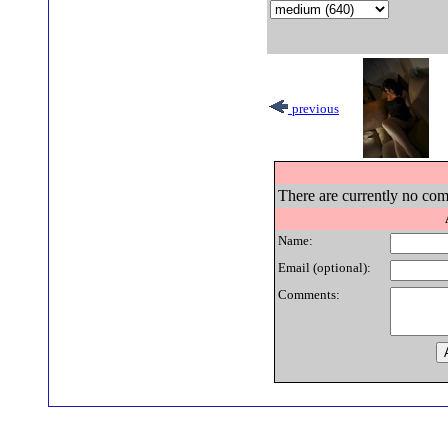
previous
There are currently no com
Name:
Email (optional):
Comments: