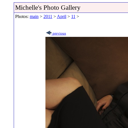
Michelle's Photo Gallery
Photos:
main
>
2011
>
April
>
11
>
previous