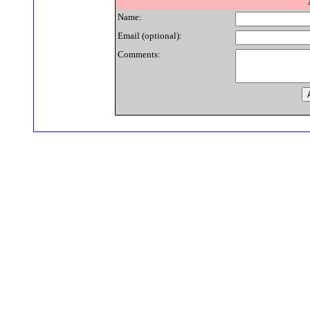
Name:
Email (optional):
Comments: