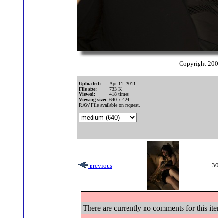
Copyright 20
Uploaded:
Apr 11, 2011
File size:
733 K
Viewed:
418 times
Viewing size:
640 x 424
RAW File available on request.
30
previous
There are currently no comments for this ite