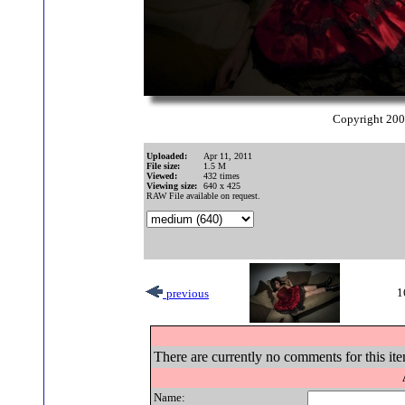
Copyright 20
Uploaded:
Apr 11, 2011
File size:
1.5 M
Viewed:
432 times
Viewing size:
640 x 425
RAW File available on request.
1
previous
There are currently no comments for this ite
Name: