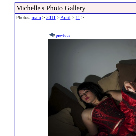
Michelle's Photo Gallery
Photos:
main
>
2011
>
April
>
11
>
previous