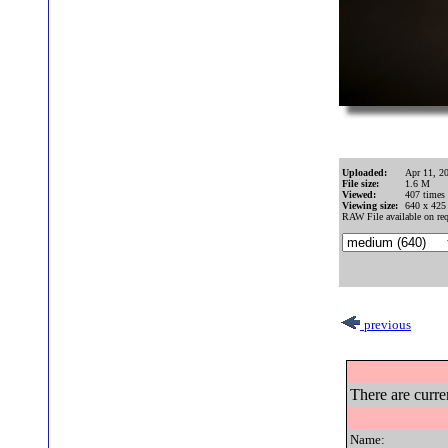
Uploaded:
Apr 11, 2
File size:
1.6 M
Viewed:
407 times
Viewing size:
640 x 425
RAW File available on req
previous
There are curre
Name: