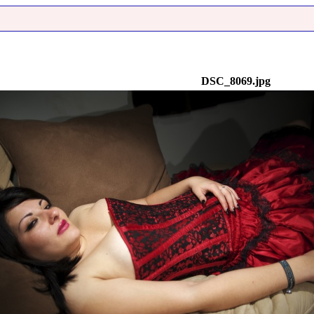
DSC_8069.jpg