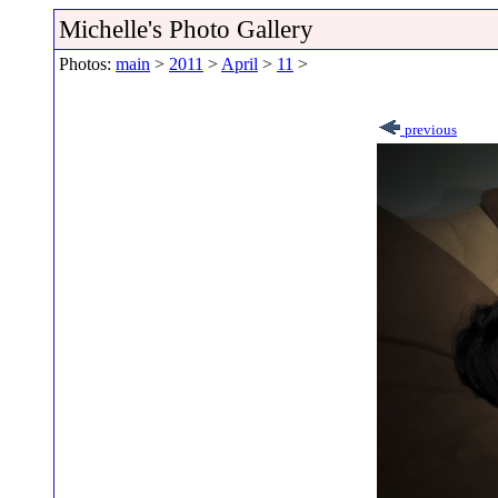
Michelle's Photo Gallery
Photos:
main
>
2011
>
April
>
11
>
previous