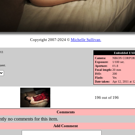
Copyright 2007-2024 ©
Michelle Sullivan
.
011
Embedded EXIF
Camera:
NIKON CORPOR
Exposure:
1/100 sec.
uest.
Aperture:
f/1.8
Focal length:
20 mm
ISO:
200
Flash:
Yes
Date taken:
Apr 12, 2011 at 
196 out of 196
Comments
ntly no comments for this item.
Add Comment