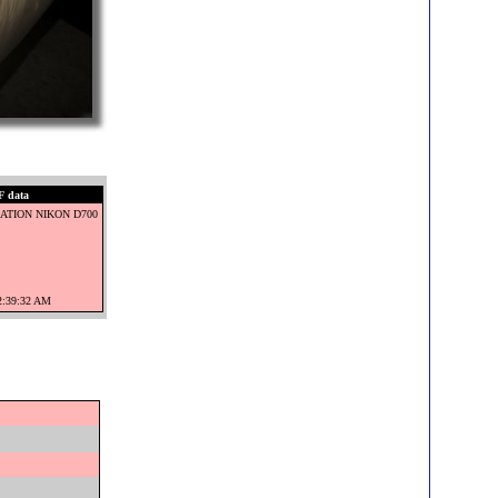
 data
ATION NIKON D700
12:39:32 AM