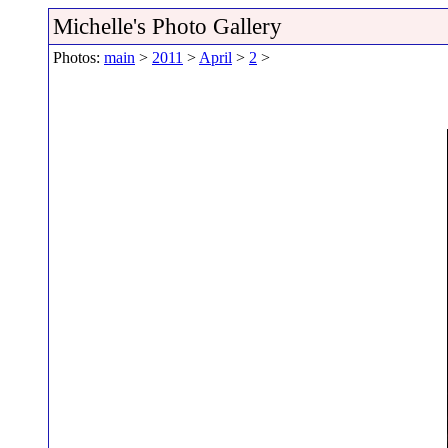
Michelle's Photo Gallery
Photos:
main
>
2011
>
April
>
2
>