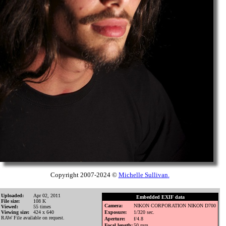
Copyright 2007-2024 ©
Michelle Sullivan
.
Uploaded:
Apr 02, 2011
Embedded EXIF data
File size:
108 K
Camera:
NIKON CORPORATION NIKON D700
Viewed:
55 times
Viewing size:
424 x 640
Exposure:
1/320 sec.
RAW File available on request.
Aperture:
f/4.8
Focal length:
50 mm