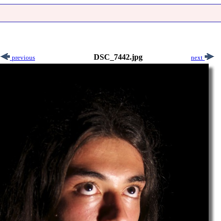
DSC_7442.jpg
previous
next