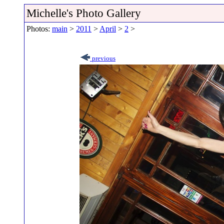
Michelle's Photo Gallery
Photos:
main
>
2011
>
April
>
2
>
previous