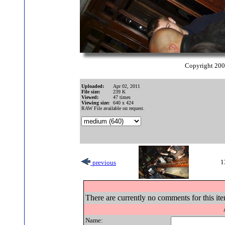
Copyright 20
Uploaded:
Apr 02, 2011
File size:
239 K
Viewed:
47 times
Viewing size:
640 x 424
RAW File available on request.
1
previous
There are currently no comments for this ite
Name: