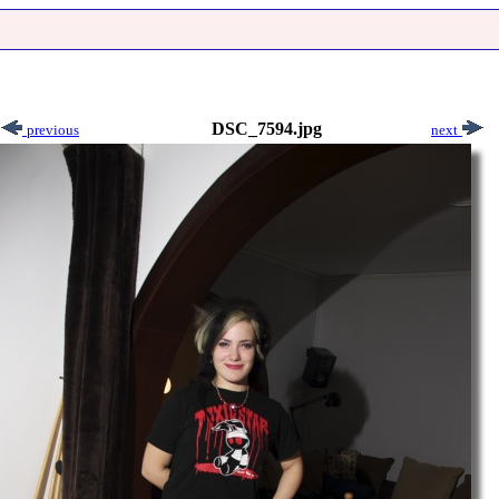
DSC_7594.jpg
previous
next