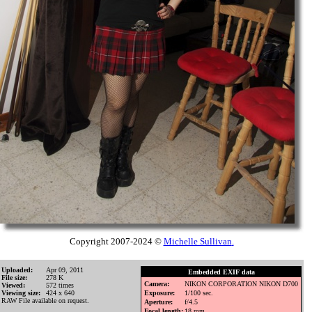
Copyright 2007-2024 ©
Michelle Sullivan
.
Uploaded:
Apr 09, 2011
Embedded EXIF data
File size:
278 K
Camera:
NIKON CORPORATION NIKON D700
Viewed:
572 times
Viewing size:
424 x 640
Exposure:
1/100 sec.
RAW File available on request.
Aperture:
f/4.5
Focal length:
18 mm