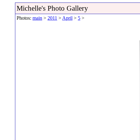
Michelle's Photo Gallery
Photos:
main
>
2011
>
April
>
5
>