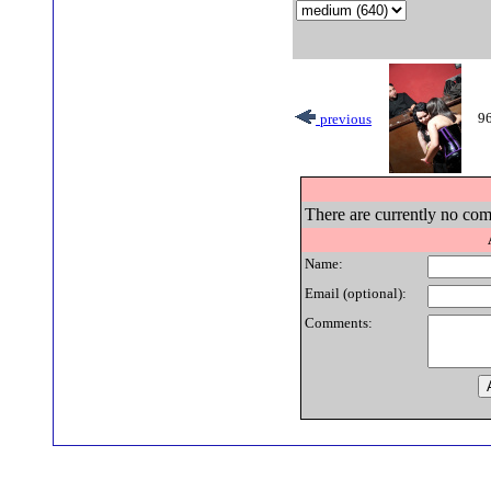
96
previous
There are currently no com
Name:
Email (optional):
Comments: