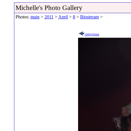
Michelle's Photo Gallery
Photos:
main
>
2011
>
April
>
8
>
Biostream
>
previous