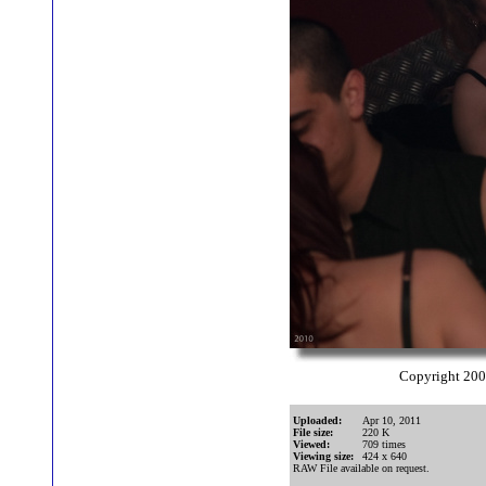
Copyright 20
Uploaded:
Apr 10, 2011
File size:
220 K
Viewed:
709 times
Viewing size:
424 x 640
RAW File available on request.