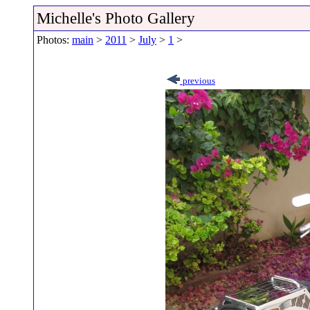
Michelle's Photo Gallery
Photos:
main
>
2011
>
July
>
1
>
previous