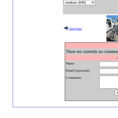
previous
There are currently no comments
Name:
Email (optional):
Comments: