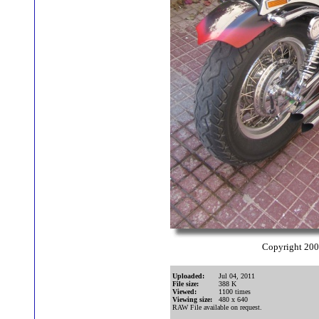
Copyright 20
Uploaded:
Jul 04, 2011
File size:
388 K
Viewed:
1100 times
Viewing size:
480 x 640
RAW File available on request.