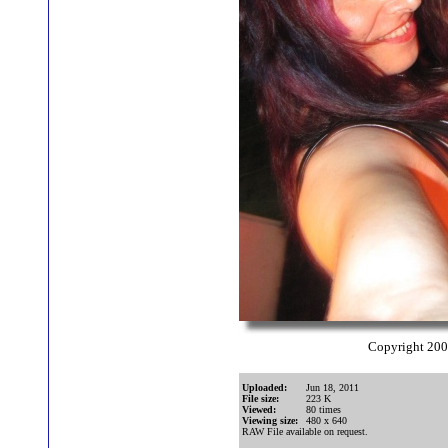
Copyright 20
Uploaded:
Jun 18, 2011
File size:
223 K
Viewed:
80 times
Viewing size:
480 x 640
RAW File available on request.