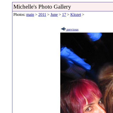
Michelle's Photo Gallery
Photos:
main
>
2011
>
June
>
17
>
Klozet
>
previous