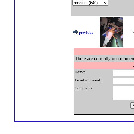
39
previous
There are currently no comments
Name:
Email (optional):
Comments: