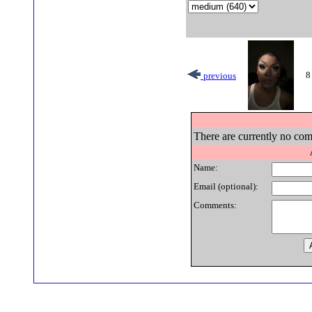
8
previous
There are currently no com
Name:
Email (optional):
Comments: