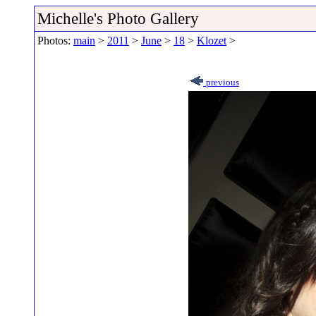
Michelle's Photo Gallery
Photos:
main
>
2011
>
June
>
18
>
Klozet
>
previous