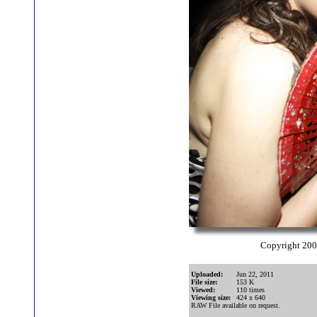
Copyright 20
Uploaded:
Jun 22, 2011
File size:
153 K
Viewed:
110 times
Viewing size:
424 x 640
RAW File available on request.