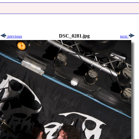
DSC_0281.jpg
previous
next