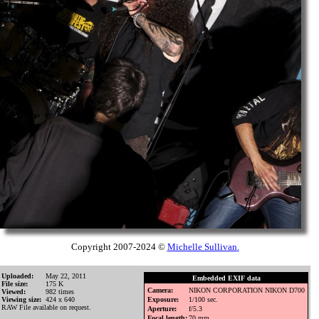
Copyright 2007-2024 ©
Michelle Sullivan
.
Uploaded:
May 22, 2011
Embedded EXIF data
File size:
175 K
Camera:
NIKON CORPORATION NIKON D700
Viewed:
982 times
Viewing size:
424 x 640
Exposure:
1/100 sec.
RAW File available on request.
Aperture:
f/5.3
Focal length:
70 mm