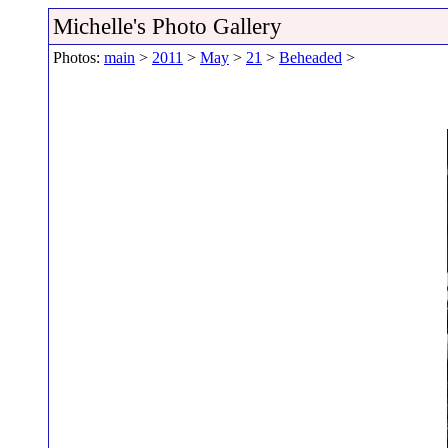
Michelle's Photo Gallery
Photos:
main
>
2011
>
May
>
21
>
Beheaded
>