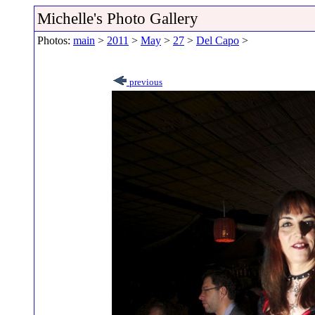
Michelle's Photo Gallery
Photos:
main
>
2011
>
May
>
27
>
Del Capo
>
previous