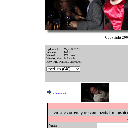
Copyright 20
Uploaded:
May 28, 2011
File size:
143 K
Viewed:
776 times
Viewing size:
640 x 424
RAW File available on request.
previous
There are currently no comments for this ite
Name: