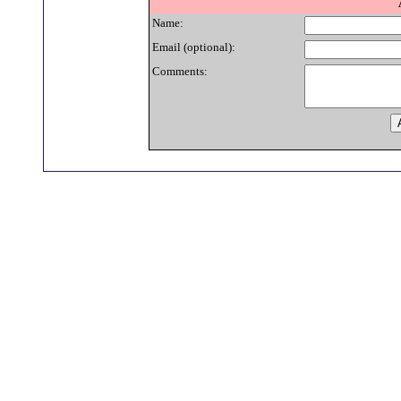
Name:
Email (optional):
Comments: