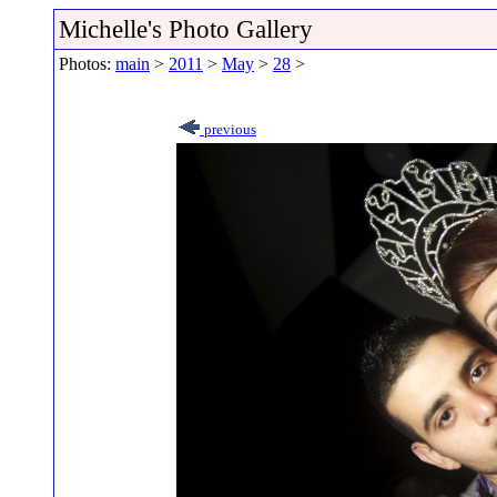
Michelle's Photo Gallery
Photos:
main
>
2011
>
May
>
28
>
previous