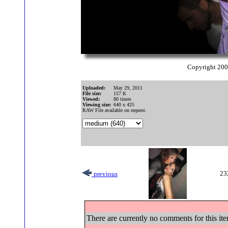
Copyright 20
Uploaded:
May 29, 2011
File size:
157 K
Viewed:
80 times
Viewing size:
640 x 425
RAW File available on request.
23
previous
There are currently no comments for this ite