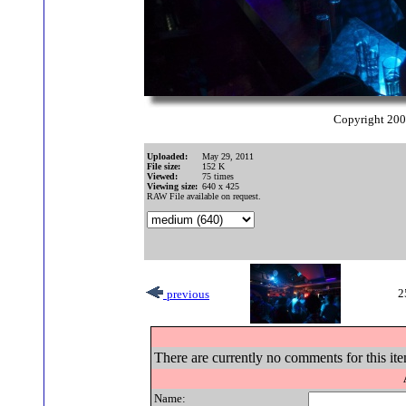
Copyright 20
Uploaded:
May 29, 2011
File size:
152 K
Viewed:
75 times
Viewing size:
640 x 425
RAW File available on request.
2
previous
There are currently no comments for this ite
Name: