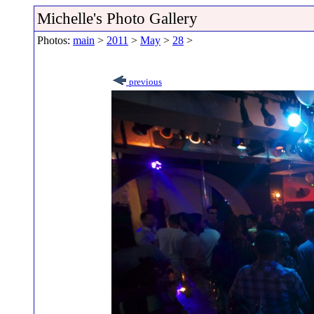
Michelle's Photo Gallery
Photos:
main
>
2011
>
May
>
28
>
previous