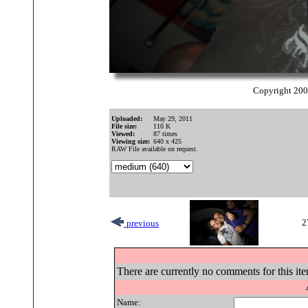
Copyright 20
Uploaded:
May 29, 2011
File size:
110 K
Viewed:
87 times
Viewing size:
640 x 425
RAW File available on request.
2
previous
There are currently no comments for this ite
Name: