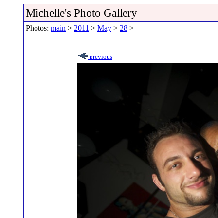
Michelle's Photo Gallery
Photos:
main
>
2011
>
May
>
28
>
previous