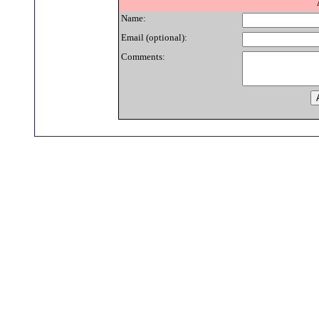
Name:
Email (optional):
Comments: