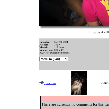
Copyright 20
Uploaded:
May 29, 2011
File size:
146 K
Viewed:
113 times
Viewing size:
640 x 425
RAW File available on request.
2 out 
previous
There are currently no comments for this ite