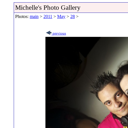
Michelle's Photo Gallery
Photos:
main
>
2011
>
May
>
28
>
previous