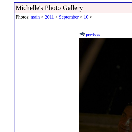
Michelle's Photo Gallery
Photos:
main
>
2011
>
September
>
10
>
previous