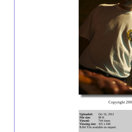
Copyright 20
Uploaded:
Oct 16, 2011
File size:
88 K
Viewed:
744 times
Viewing size:
425 x 640
RAW File available on request.