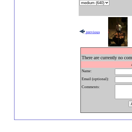
previous
There are currently no comm
Name:
Email (optional):
Comments: