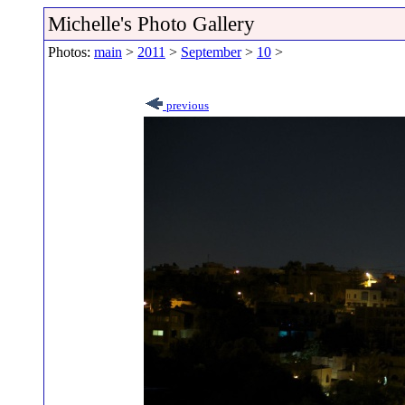
Michelle's Photo Gallery
Photos:
main
>
2011
>
September
>
10
>
previous