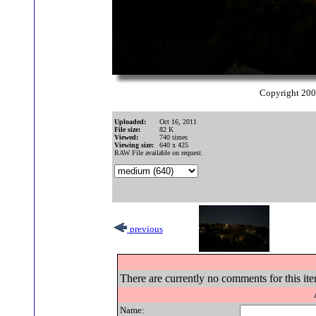
Copyright 20
Uploaded:
Oct 16, 2011
File size:
82 K
Viewed:
740 times
Viewing size:
640 x 425
RAW File available on request.
previous
There are currently no comments for this ite
Name: