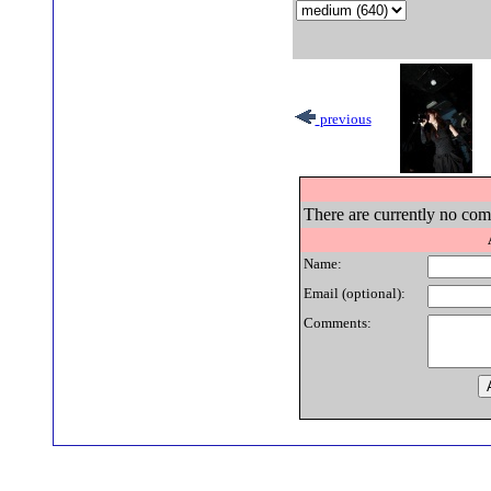
previous
There are currently no comm
Name:
Email (optional):
Comments: