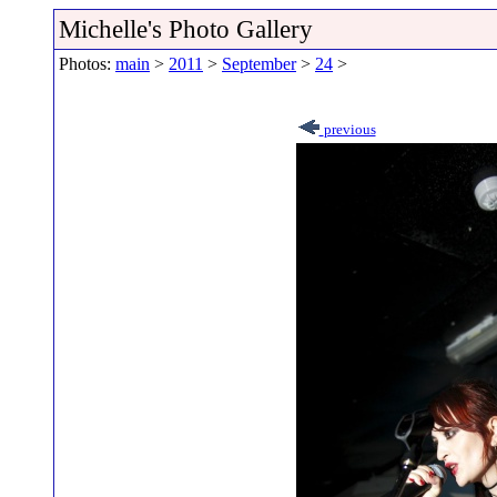
Michelle's Photo Gallery
Photos:
main
>
2011
>
September
>
24
>
previous