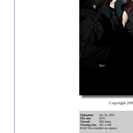
Copyright 20
Uploaded:
Oct 16, 2011
File size:
99 K
Viewed:
660 times
Viewing size:
425 x 640
RAW File available on request.