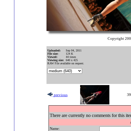
Copyright 20
Uploaded:
Sep 04, 2011
File size:
124 K
Viewed:
44 times
Viewing size:
640 x 425
RAW File available on request.
39
previous
There are currently no comments for this ite
Name: