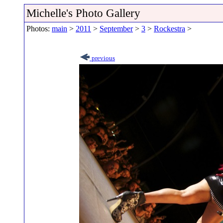
Michelle's Photo Gallery
Photos:
main
>
2011
>
September
>
3
>
Rockestra
>
previous