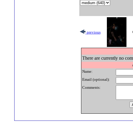
previous
There are currently no comm
Name:
Email (optional):
Comments: