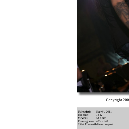
Copyright 20
Uploaded:
Sep 04, 2011
File size:
73 K
Viewed:
54 times
Viewing size:
425 x 640
RAW File available on request.