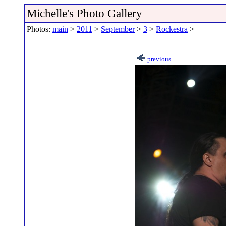
Michelle's Photo Gallery
Photos:
main
>
2011
>
September
>
3
>
Rockestra
>
previous