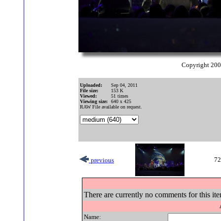
Copyright 20
Uploaded:
Sep 04, 2011
File size:
153 K
Viewed:
51 times
Viewing size:
640 x 425
RAW File available on request.
72
previous
There are currently no comments for this ite
Name: