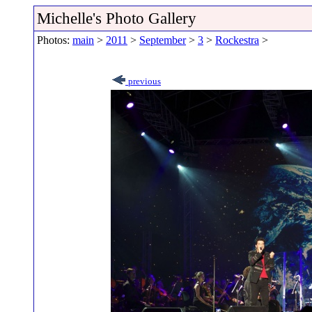
Michelle's Photo Gallery
Photos:
main
>
2011
>
September
>
3
>
Rockestra
>
previous