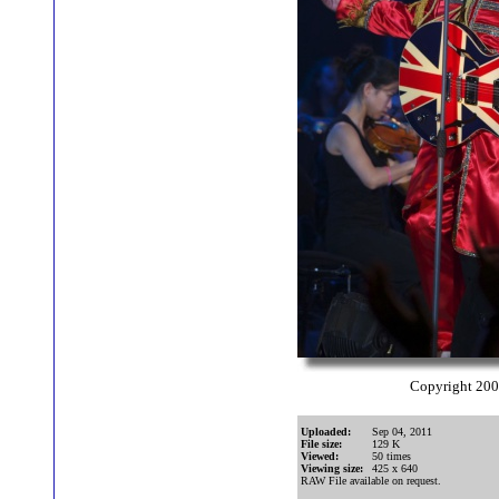
Copyright 20
Uploaded:
Sep 04, 2011
File size:
129 K
Viewed:
50 times
Viewing size:
425 x 640
RAW File available on request.