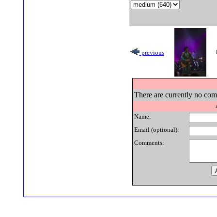
previous
There are currently no comm
Name:
Email (optional):
Comments: