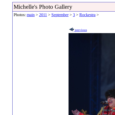
Michelle's Photo Gallery
Photos:
main
>
2011
>
September
>
3
>
Rockestra
>
previous