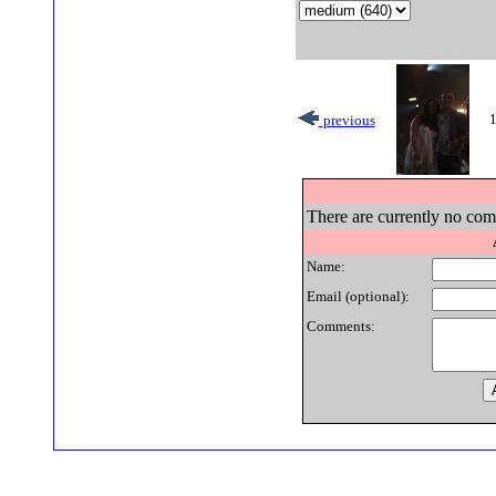
1
previous
There are currently no comm
Name:
Email (optional):
Comments: