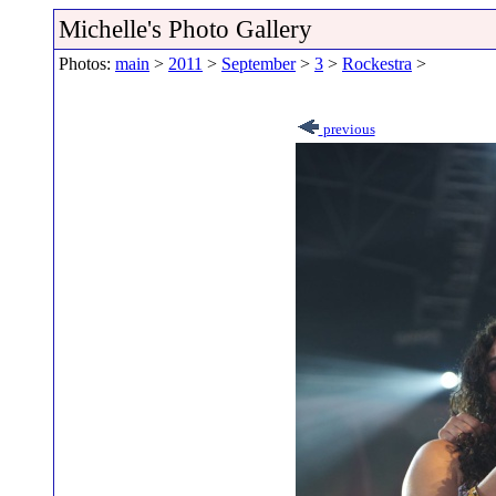
Michelle's Photo Gallery
Photos:
main
>
2011
>
September
>
3
>
Rockestra
>
previous