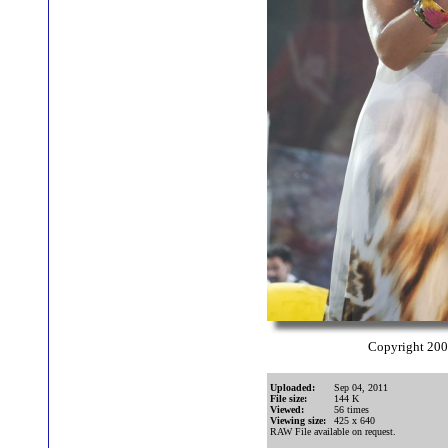
Copyright 20
Uploaded:
Sep 04, 2011
File size:
144 K
Viewed:
56 times
Viewing size:
425 x 640
RAW File available on request.