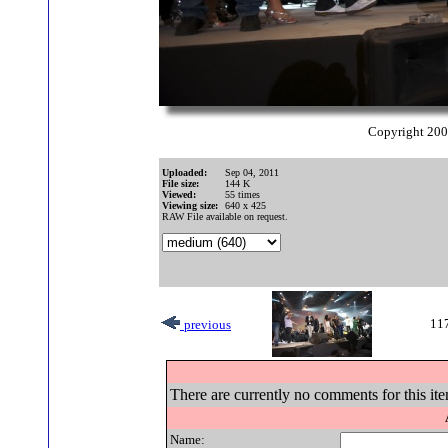
Copyright 20
Uploaded:
Sep 04, 2011
File size:
144 K
Viewed:
55 times
Viewing size:
640 x 425
RAW File available on request.
117
previous
There are currently no comments for this ite
Name: