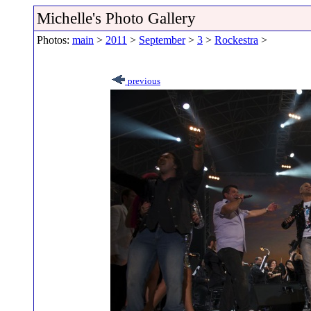
Michelle's Photo Gallery
Photos:
main
>
2011
>
September
>
3
>
Rockestra
>
previous