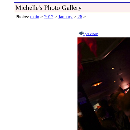
Michelle's Photo Gallery
Photos:
main
>
2012
>
January
>
26
>
previous