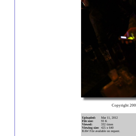
Copyright 20
Uploaded:
Mar 11, 2012
File size:
93 K
Viewed:
332 times
Viewing size:
425 x 640
RAW File available on request.