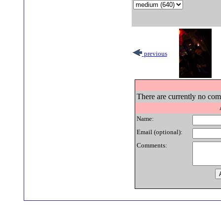
previous
There are currently no comm
Name:
Email (optional):
Comments: