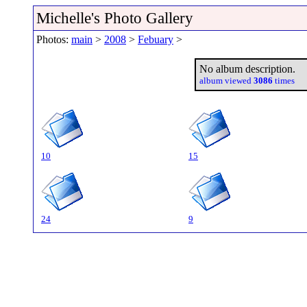
Michelle's Photo Gallery
Photos:
main
>
2008
>
Febuary
>
No album description.
album viewed
3086
times
10
15
24
9