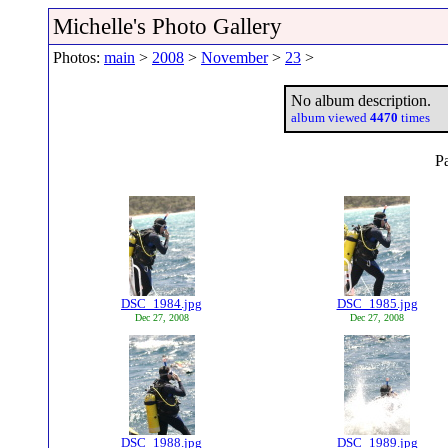
Michelle's Photo Gallery
Photos:
main
>
2008
>
November
>
23
>
No album description.
album viewed
4470
times
P
DSC_1984.jpg
DSC_1985.jpg
Dec 27, 2008
Dec 27, 2008
DSC_1988.jpg
DSC_1989.jpg