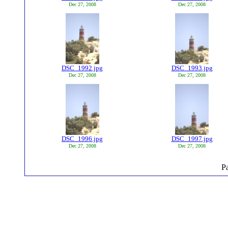
Dec 27, 2008
Dec 27, 2008
DSC_1992.jpg
DSC_1993.jpg
Dec 27, 2008
Dec 27, 2008
DSC_1996.jpg
DSC_1997.jpg
Dec 27, 2008
Dec 27, 2008
P