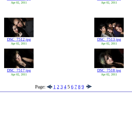
Apr 02, 2011
Apr 02, 2011
DSC_7512.jpg
DSC_7513.jpg
Apr 02, 2011
Apr 02, 2011
DSC_7517.jpg
DSC_7518.jpg
Apr 02, 2011
Apr 02, 2011
Page:
1
2
3
4
5
6
7
8
9