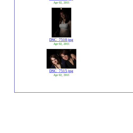
Apr 02, 2011
DSC_7510.jpg
Apr 02, 2011
DSC_7515.jpg
Apr 02, 2011