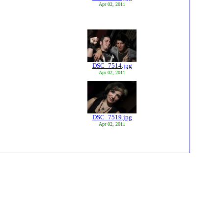
Apr 02, 2011
DSC_7514.jpg
Apr 02, 2011
DSC_7519.jpg
Apr 02, 2011