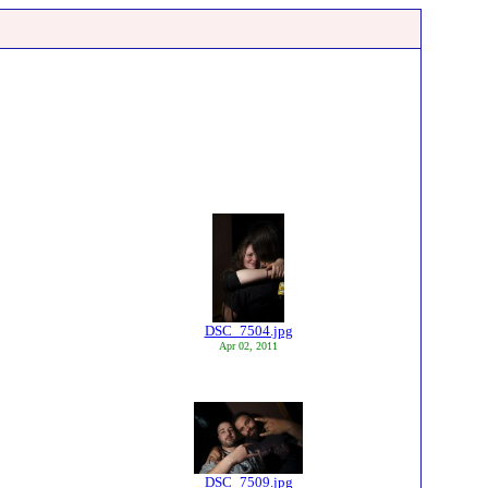
DSC_7504.jpg
Apr 02, 2011
DSC_7509.jpg