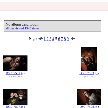
No album description.
album viewed
1340
times
Page:
1
2
3
4
5
6
7
8
9
DSC_7502.jpg
DSC_7503.jpg
Apr 02, 2011
Apr 02, 2011
DSC_7507.jpg
DSC_7508.jpg