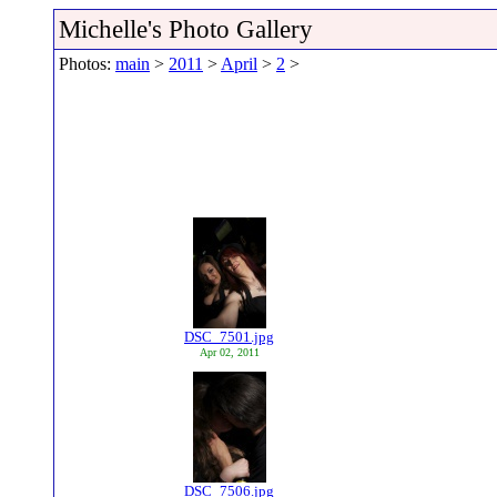
Michelle's Photo Gallery
Photos:
main
>
2011
>
April
>
2
>
DSC_7501.jpg
Apr 02, 2011
DSC_7506.jpg