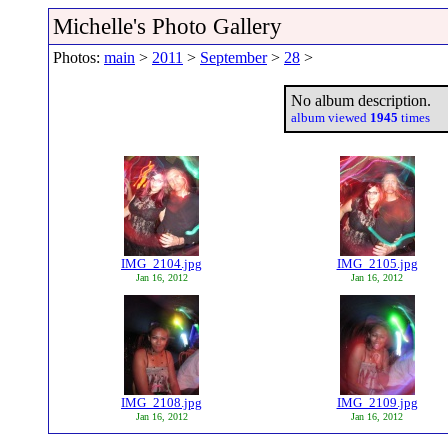
Michelle's Photo Gallery
Photos:
main
>
2011
>
September
>
28
>
No album description.
album viewed
1945
times
IMG_2104.jpg
IMG_2105.jpg
Jan 16, 2012
Jan 16, 2012
IMG_2108.jpg
IMG_2109.jpg
Jan 16, 2012
Jan 16, 2012