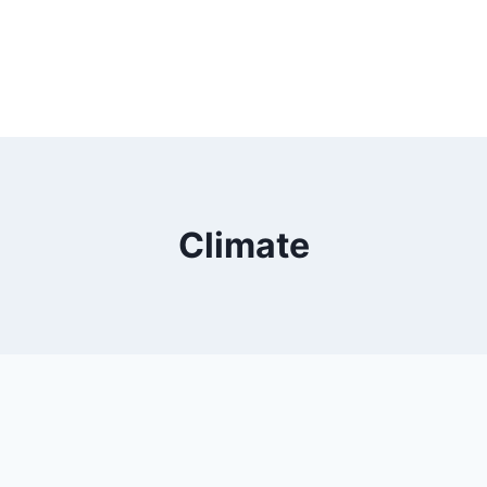
Climate