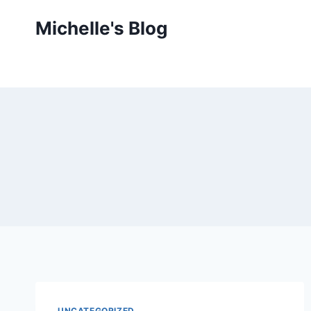
Skip
Michelle's Blog
to
content
UNCATEGORIZED