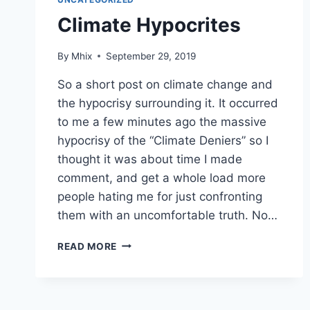
Climate Hypocrites
By
Mhix
September 29, 2019
So a short post on climate change and
the hypocrisy surrounding it. It occurred
to me a few minutes ago the massive
hypocrisy of the “Climate Deniers” so I
thought it was about time I made
comment, and get a whole load more
people hating me for just confronting
them with an uncomfortable truth. No…
CLIMATE
READ MORE
HYPOCRITES