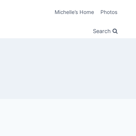
Michelle’s Home
Photos
Search