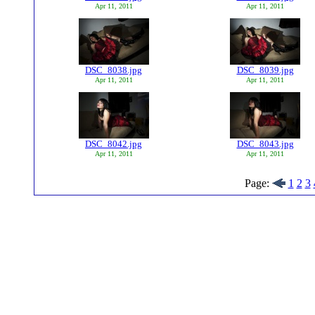
Apr 11, 2011
Apr 11, 2011
DSC_8038.jpg
DSC_8039.jpg
Apr 11, 2011
Apr 11, 2011
DSC_8042.jpg
DSC_8043.jpg
Apr 11, 2011
Apr 11, 2011
Page:
1
2
3