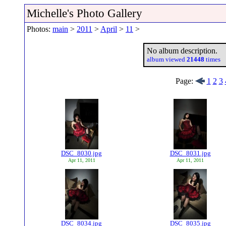
Michelle's Photo Gallery
Photos:
main
>
2011
>
April
>
11
>
No album description.
album viewed
21448
times
Page:
1
2
3
DSC_8030.jpg
DSC_8031.jpg
Apr 11, 2011
Apr 11, 2011
DSC_8034.jpg
DSC_8035.jpg