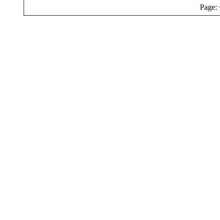
Page: