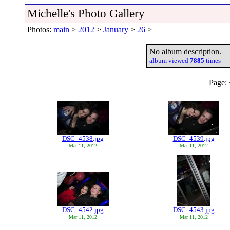
Michelle's Photo Gallery
Photos:
main
>
2012
>
January
>
26
>
No album description.
album viewed
7885
times
Page:
DSC_4538.jpg
DSC_4539.jpg
Mar 11, 2012
Mar 11, 2012
DSC_4542.jpg
DSC_4543.jpg
Mar 11, 2012
Mar 11, 2012