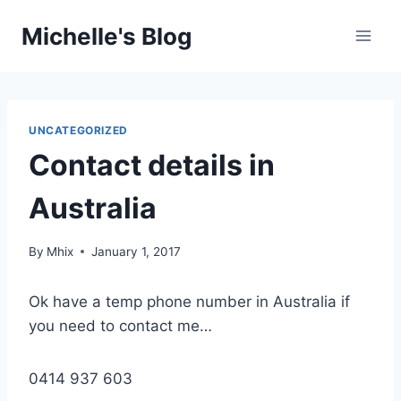
Skip
Michelle's Blog
to
content
UNCATEGORIZED
Contact details in
Australia
By
Mhix
January 1, 2017
Ok have a temp phone number in Australia if
you need to contact me…
0414 937 603