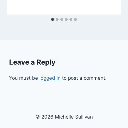
Leave a Reply
You must be
logged in
to post a comment.
© 2026 Michelle Sullivan