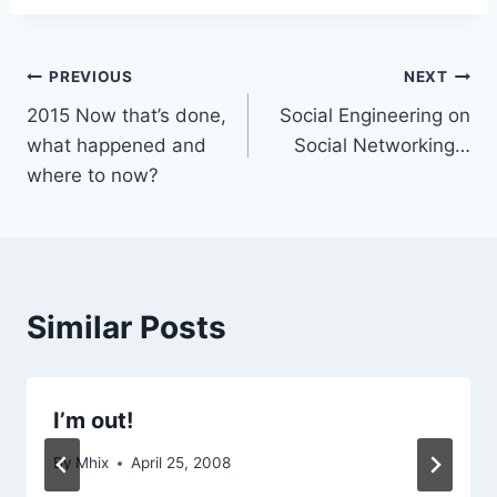
Post
PREVIOUS
NEXT
2015 Now that’s done,
Social Engineering on
navigation
what happened and
Social Networking…
where to now?
Similar Posts
I’m out!
By
Mhix
April 25, 2008