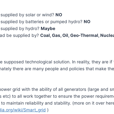
supplied by solar or wind?
NO
supplied by batteries or pumped hydro?
NO
 supplied by hydro?
Maybe
ad be supplied by?
Coal, Gas, Oil, Geo-Thermal, Nucle
e supposed technological solution. In reality, they are i
unately there are many people and policies that make the
ower grid with the ability of all generators (large and sm
 etc) to all work together to ensure the power require
 to maintain reliability and stability. (more on it over her
dia.org/wiki/Smart_grid
)