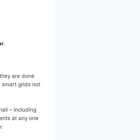
ar
.
f they are done
 smart grids not
all – including
ments at any one
e: