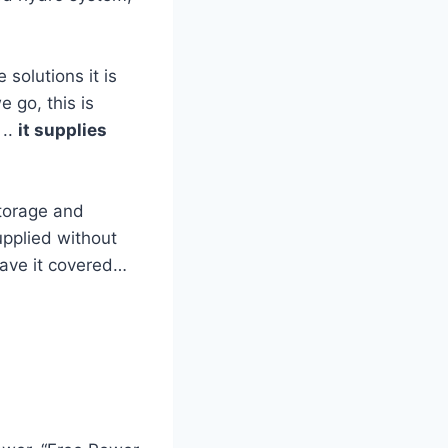
solutions it is
 go, this is
..
it supplies
storage and
pplied without
 have it covered…