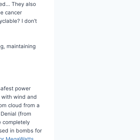
ced… They also
e cancer
clable? I don’t
g, maintaining
 safest power
g with wind and
room cloud from a
 Denial (from
e completely
sed in bombs for
or MegaWatts