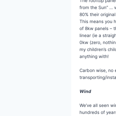
The rooftop pane
from the Sun” … w
80% their original
This means you h
of 8kw panels – t
linear (ie a strai
0kw (zero, nothin
my children’s ch
anything with!
Carbon wise, no e
transporting/insta
Wind
We’ve all seen wi
hundreds of years