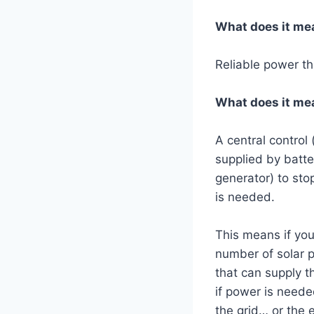
What does it me
Reliable power tha
What does it mea
A central control 
supplied by batter
generator) to st
is needed.
This means if you
number of solar p
that can supply t
if power is neede
the grid… or the