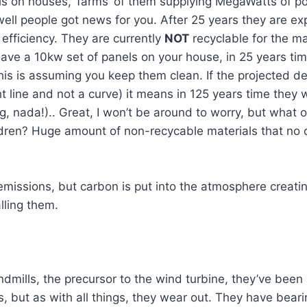
ls on houses, ‘farms’ of them supplying MegaWatts of p
ell people got news for you. After 25 years they are ex
 efficiency. They are currently
NOT
recyclable for the m
ave a 10kw set of panels on your house, in 25 years ti
his is assuming you keep them clean. If the projected de
ght line and not a curve) it means in 125 years time they 
g, nada!).. Great, I won’t be around to worry, but what o
ildren? Huge amount of non-recycable materials that no
missions, but carbon is put into the atmosphere creati
lling them.
ndmills, the precursor to the wind turbine, they’ve been
, but as with all things, they wear out. They have bear