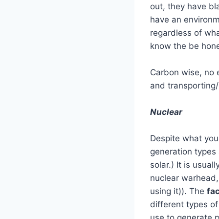
out, they have bl
have an environm
regardless of wha
know the be hones
Carbon wise, no e
and transporting/
Nuclear
Despite what you 
generation types 
solar.) It is usu
nuclear warhead, w
using it)). The
fa
different types o
use to generate p