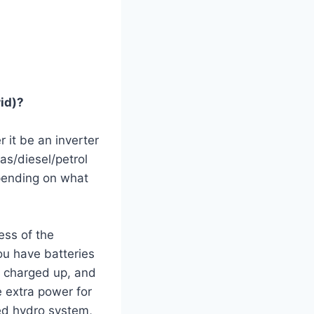
id)?
r it be an inverter
gas/diesel/petrol
pending on what
ess of the
ou have batteries
e charged up, and
e extra power for
ed hydro system,