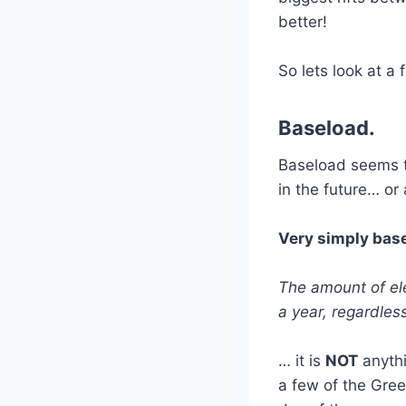
better!
So lets look at a
Baseload.
Baseload seems t
in the future… or
Very simply base
The amount of ele
a year, regardles
… it is
NOT
anythi
a few of the Gree