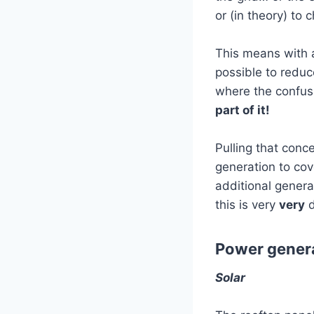
or (in theory) to
This means with a
possible to redu
where the confus
part of it!
Pulling that conc
generation to co
additional generat
this is very
very
d
Power genera
Solar