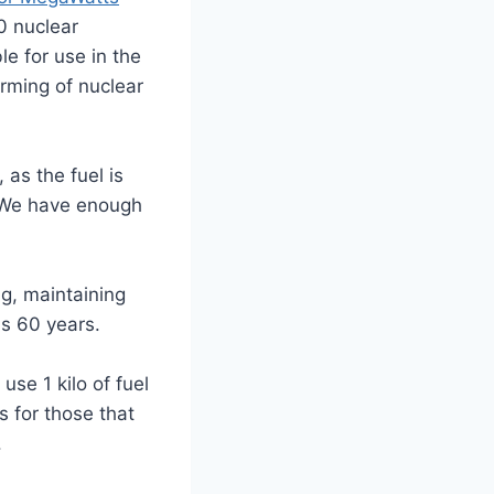
 nuclear
e for use in the
arming of nuclear
as the fuel is
. We have enough
g, maintaining
is 60 years.
se 1 kilo of fuel
s for those that
.