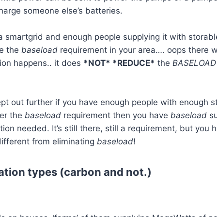
 charge someone else’s batteries.
 smartgrid and enough people supplying it with storable 
ce the
baseload
requirement in your area…. oops there we
ion happens.. it does
*NOT* *REDUCE*
the
BASELOAD
ept out further if you have enough people with enough 
ver the
baseload
requirement then you have
baseload
su
ion needed. It’s still there, still a requirement, but you
ifferent from eliminating
baseload
!
tion types (carbon and not.)