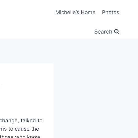
Michelle’s Home
Photos
Search
’
 change, talked to
ms to cause the
n those who know