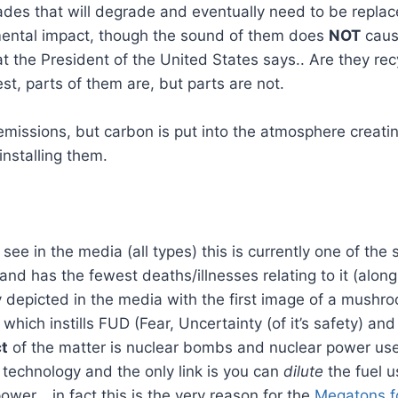
ades that will degrade and eventually need to be repla
ental impact, though the sound of them does
NOT
caus
t the President of the United States says.. Are they recy
t, parts of them are, but parts are not.
missions, but carbon is put into the atmosphere creatin
installing them.
see in the media (all types) this is currently one of the
and has the fewest deaths/illnesses relating to it (alon
ally depicted in the media with the first image of a mush
hich instills FUD (Fear, Uncertainty (of it’s safety) and
ct
of the matter is nuclear bombs and nuclear power us
f technology and the only link is you can
dilute
the fuel u
ower… in fact this is the very reason for the
Megatons f