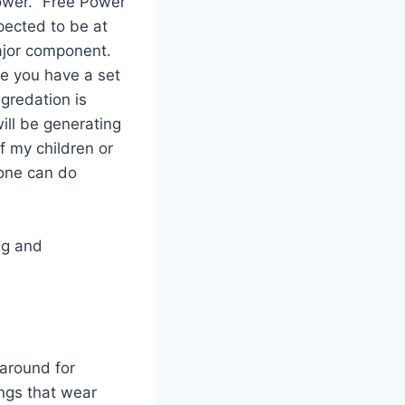
ower. “Free Power
pected to be at
ajor component.
me you have a set
gredation is
will be generating
f my children or
 one can do
ng and
 around for
ings that wear