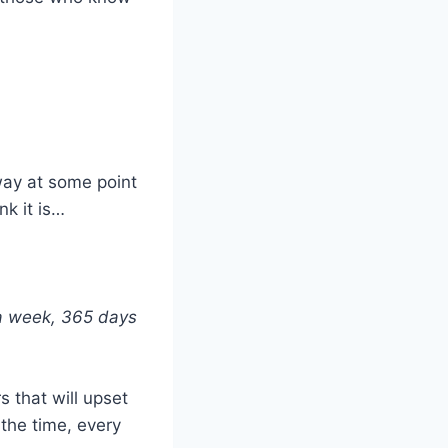
way at some point
nk it is…
 a week, 365 days
 that will upset
 the time, every