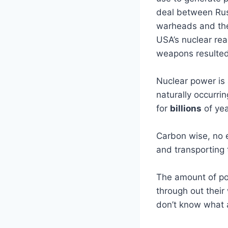
deal between Ru
warheads and the 
USA’s nuclear rea
weapons resulted 
Nuclear power is 
naturally occurr
for
billions
of yea
Carbon wise, no e
and transporting 
The amount of pow
through out their 
don’t know what a