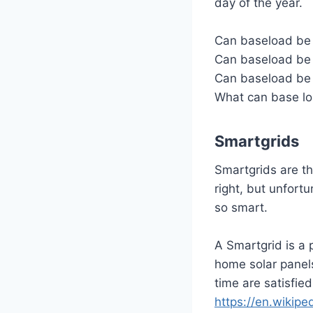
day of the year.
Can baseload be 
Can baseload be 
Can baseload be
What can base lo
Smartgrids
Smartgrids are th
right, but unfort
so smart.
A Smartgrid is a p
home solar panels
time are satisfied
https://en.wikipe