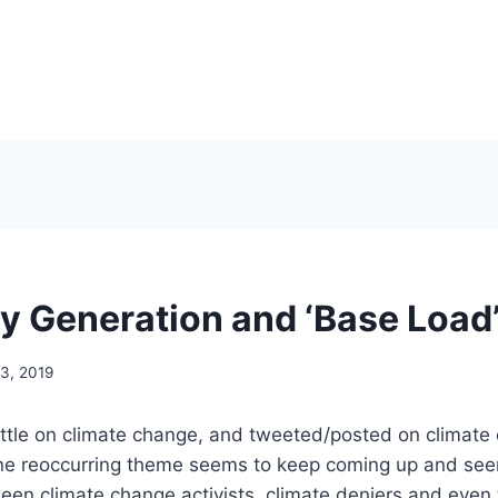
ty Generation and ‘Base Load
3, 2019
 little on climate change, and tweeted/posted on climate
ne reoccurring theme seems to keep coming up and see
ween climate change activists, climate deniers and eve