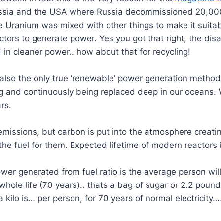
ssia and the USA where Russia decommissioned 20,000
Uranium was mixed with other things to make it suitabl
ctors to generate power. Yes you got that right, the dis
in cleaner power.. how about that for recycling!
also the only true ‘renewable’ power generation method, 
ing and continuously being replaced deep in our oceans
rs.
missions, but carbon is put into the atmosphere creatin
the fuel for them. Expected lifetime of modern reactors 
er generated from fuel ratio is the average person will u
whole life (70 years).. thats a bag of sugar or 2.2 pound
 kilo is… per person, for 70 years of normal electricity…