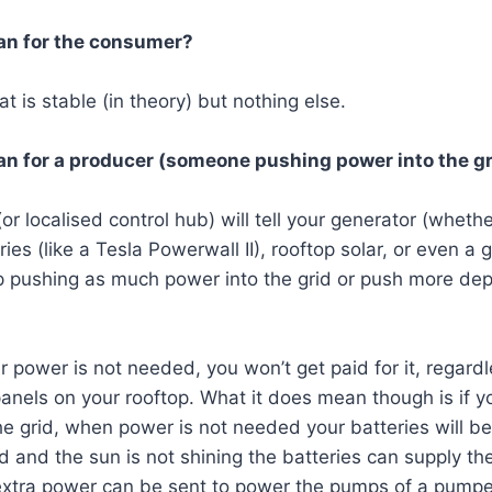
an for the consumer?
t is stable (in theory) but nothing else.
n for a producer (someone pushing power into the gr
(or localised control hub) will tell your generator (whethe
ies (like a Tesla Powerwall II), rooftop solar, or even a 
op pushing as much power into the grid or push more de
r power is not needed, you won’t get paid for it, regardl
anels on your rooftop. What it does mean though is if y
he grid, when power is not needed your batteries will b
d and the sun is not shining the batteries can supply th
 extra power can be sent to power the pumps of a pump