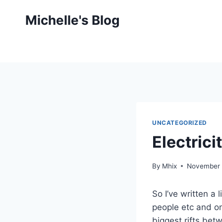
Skip
Michelle's Blog
to
content
UNCATEGORIZED
Electrici
By
Mhix
November 
So I’ve written a
people etc and o
biggest rifts bet