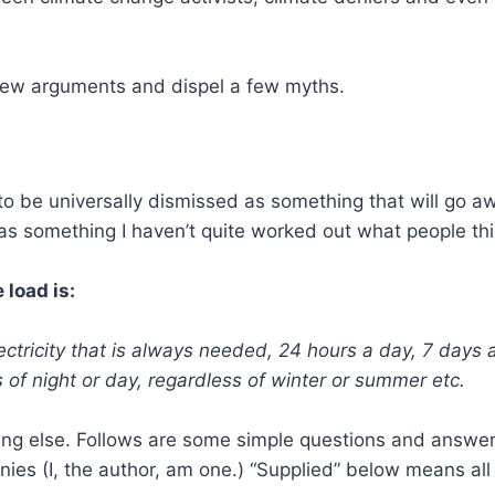
 few arguments and dispel a few myths.
o be universally dismissed as something that will go a
 as something I haven’t quite worked out what people thi
 load is:
ctricity that is always needed, 24 hours a day, 7 days
s of night or day, regardless of winter or summer etc.
ng else. Follows are some simple questions and answers
nies (I, the author, am one.) “Supplied” below means all