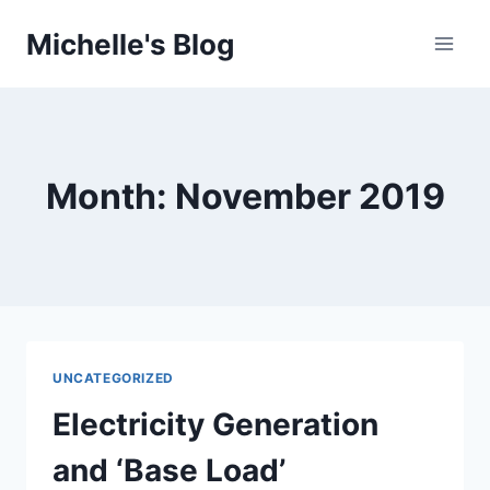
Skip
Michelle's Blog
to
content
Month: November 2019
UNCATEGORIZED
Electricity Generation
and ‘Base Load’