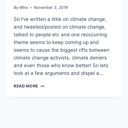
By
Mhix
November 3, 2019
So I’ve written a little on climate change,
and tweeted/posted on climate change,
talked to people etc and one reoccurring
theme seems to keep coming up and
seems to cause the biggest rifts between
climate change activists, climate deniers
and even those who know better! So lets
look at a few arguments and dispel a…
ELECTRICITY
READ MORE
GENERATION
AND
‘BASE
LOAD’