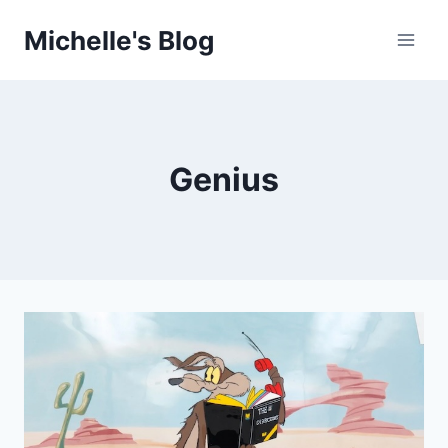
Skip
Michelle's Blog
to
content
Genius