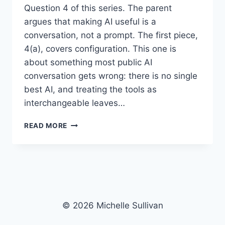
Question 4 of this series. The parent
argues that making AI useful is a
conversation, not a prompt. The first piece,
4(a), covers configuration. This one is
about something most public AI
conversation gets wrong: there is no single
best AI, and treating the tools as
interchangeable leaves…
“QUESTION
READ MORE
4(C)”
–
INTO
AI,
ASKING
THE
RIGHT
© 2026 Michelle Sullivan
QUESTIONS:
DIFFERENT