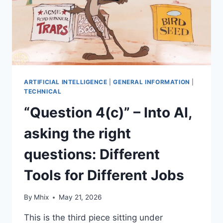
ARTIFICIAL INTELLIGENCE
|
GENERAL INFORMATION
|
TECHNICAL
“Question 4(c)” – Into AI,
asking the right
questions: Different
Tools for Different Jobs
By
Mhix
May 21, 2026
This is the third piece sitting under