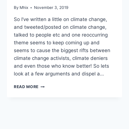
By
Mhix
November 3, 2019
So I’ve written a little on climate change,
and tweeted/posted on climate change,
talked to people etc and one reoccurring
theme seems to keep coming up and
seems to cause the biggest rifts between
climate change activists, climate deniers
and even those who know better! So lets
look at a few arguments and dispel a…
ELECTRICITY
READ MORE
GENERATION
AND
‘BASE
LOAD’