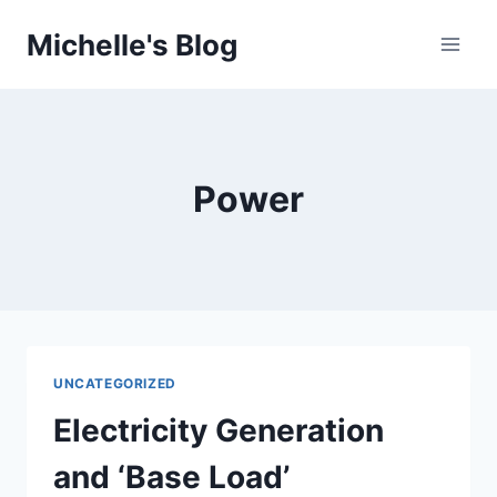
Skip
Michelle's Blog
to
content
Power
UNCATEGORIZED
Electricity Generation
and ‘Base Load’