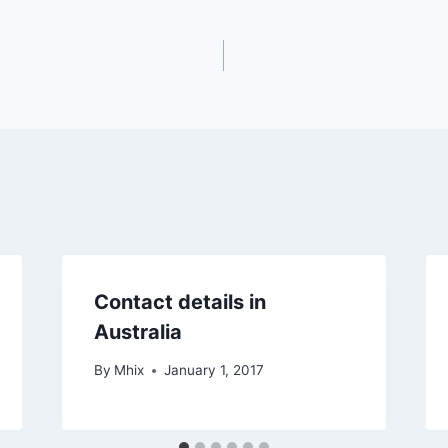
Contact details in
Australia
By
Mhix
January 1, 2017