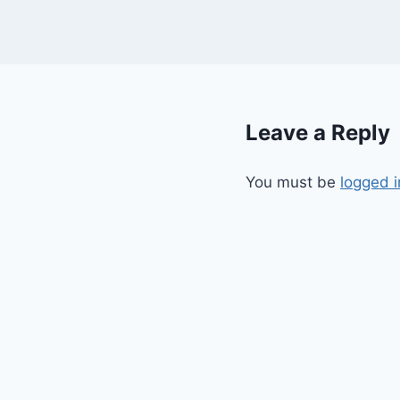
Leave a Reply
You must be
logged i