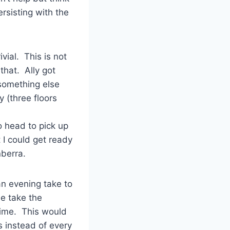
ersisting with the
vial. This is not
that. Ally got
 something else
y (three floors
o head to pick up
 I could get ready
nberra.
an evening take to
be take the
time. This would
 instead of every