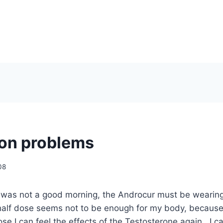
on problems
08
g was not a good morning, the Androcur must be wearing
alf dose seems not to be enough for my body, because
se I can feel the effects of the Testosterone again. I ca