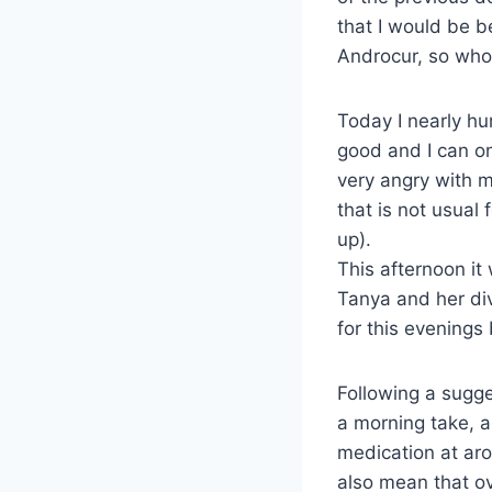
that I would be b
Androcur, so who 
Today I nearly hur
good and I can on
very angry with m
that is not usual 
up).
This afternoon it
Tanya and her div
for this evenings
Following a sugge
a morning take, a
medication at aro
also mean that ov