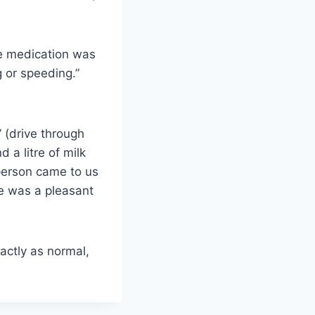
e medication was
g or speeding.”
 (drive through
 a litre of milk
 person came to us
ce was a pleasant
actly as normal,