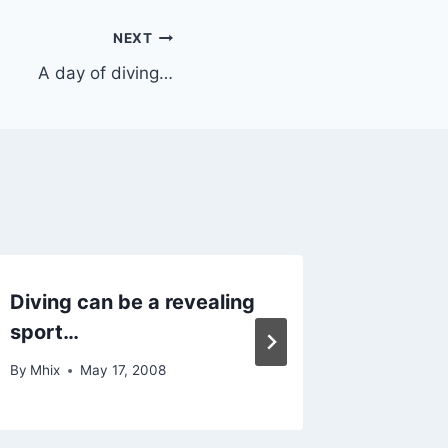
NEXT
A day of diving…
Diving can be a revealing
Best n
sport…
By
Mhix
By
Mhix
May 17, 2008