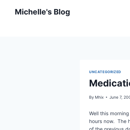
Skip
Michelle's Blog
to
content
UNCATEGORIZED
Medicati
By
Mhix
June 7, 20
Well this mornin
hours now. The h
of the previous do