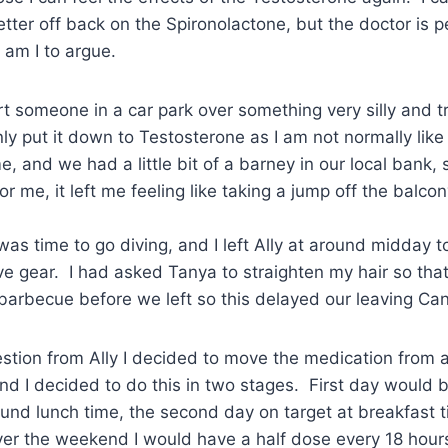
etter off back on the Spironolactone, but the doctor is p
am I to argue.
t someone in a car park over something very silly and tri
ly put it down to Testosterone as I am not normally like 
e, and we had a little bit of a barney in our local bank,
for me, it left me feeling like taking a jump off the balcon
 was time to go diving, and I left Ally at around midday t
e gear. I had asked Tanya to straighten my hair so that
 barbecue before we left so this delayed our leaving Ca
stion from Ally I decided to move the medication from 
nd I decided to do this in two stages. First day would 
und lunch time, the second day on target at breakfast 
er the weekend I would have a half dose every 18 hours