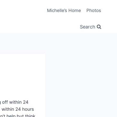
Michelle’s Home
Photos
Search
 off within 24
 within 24 hours
n’t help but think