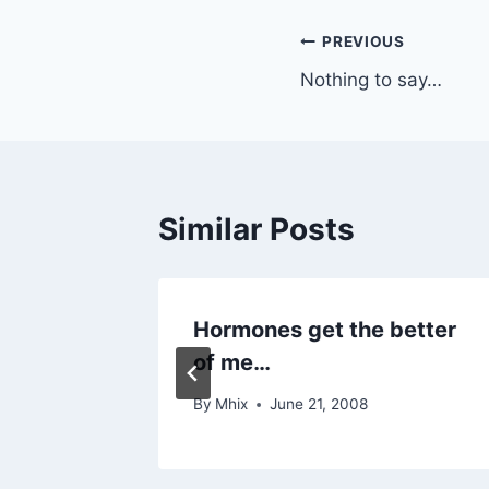
Post
PREVIOUS
Nothing to say…
navigation
Similar Posts
Hormones get the better
of me…
By
Mhix
June 21, 2008