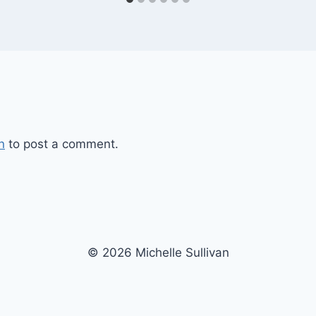
n
to post a comment.
© 2026 Michelle Sullivan