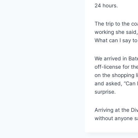
24 hours.
The trip to the 
working she said,
What can I say to
We arrived in Bat
off-license for th
on the shopping l
and asked, “Can I
surprise.
Arriving at the D
without anyone s