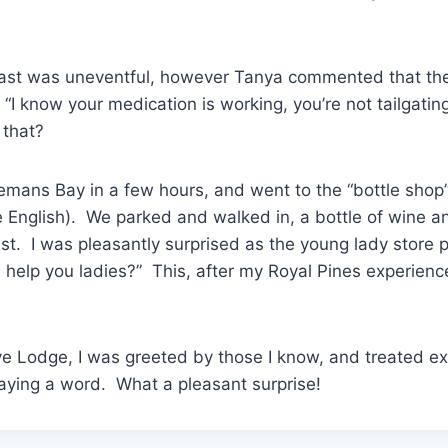
coast was uneventful, however Tanya commented that th
 “I know your medication is working, you’re not tailgatin
 that?
emans Bay in a few hours, and went to the “bottle shop”
e English). We parked and walked in, a bottle of wine and
ist. I was pleasantly surprised as the young lady store
 help you ladies?” This, after my Royal Pines experien
ive Lodge, I was greeted by those I know, and treated ex
aying a word. What a pleasant surprise!