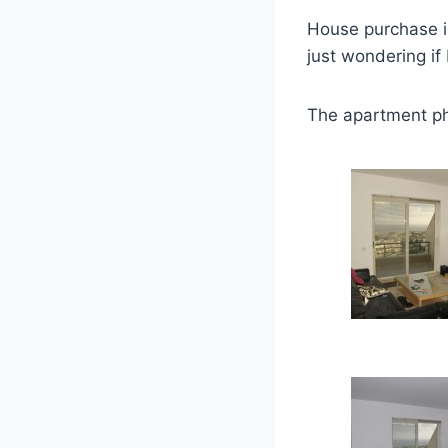
House purchase i
just wondering if
The apartment ph