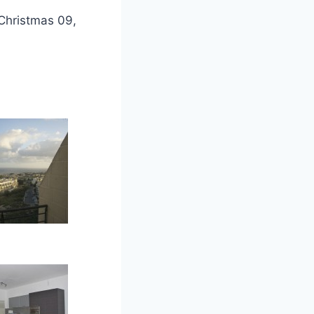
Christmas 09,