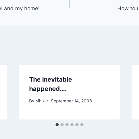
el and my home!
How to u
The inevitable
happened….
By
Mhix
September 14, 2008