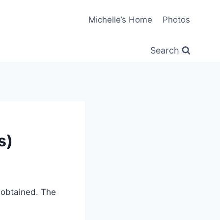
Michelle’s Home
Photos
Search
s)
 obtained. The