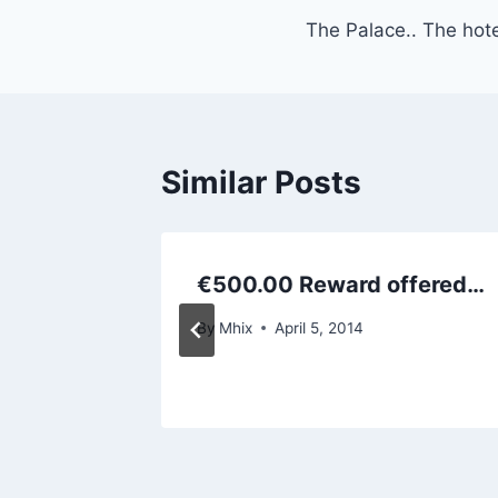
The Palace.. The hot
navigation
Similar Posts
better
€500.00 Reward offered…
By
Mhix
April 5, 2014