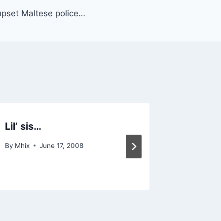
pset Maltese police…
Lil’ sis…
The Pal
my hom
By
Mhix
June 17, 2008
By
Mhix