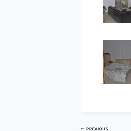
Post
PREVIOUS