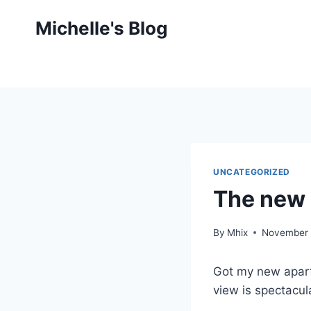
Skip
Michelle's Blog
to
content
UNCATEGORIZED
The new 
By
Mhix
November 
Got my new apart
view is spectacula