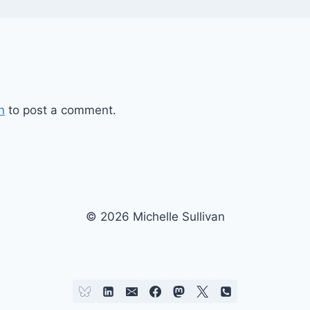
n
to post a comment.
© 2026 Michelle Sullivan