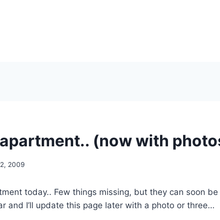
apartment.. (now with photo
2, 2009
ment today.. Few things missing, but they can soon be
r and I’ll update this page later with a photo or three…