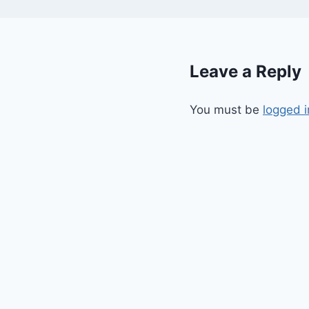
Leave a Reply
You must be
logged i