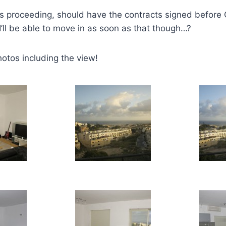
s proceeding, should have the contracts signed before 
 I’ll be able to move in as soon as that though…?
otos including the view!