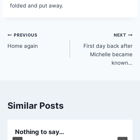
folded and put away.
Post
PREVIOUS
NEXT
Home again
First day back after
navigation
Michelle became
known…
Similar Posts
Nothing to say…