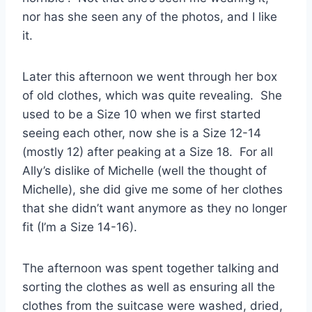
nor has she seen any of the photos, and I like
it.
Later this afternoon we went through her box
of old clothes, which was quite revealing. She
used to be a Size 10 when we first started
seeing each other, now she is a Size 12-14
(mostly 12) after peaking at a Size 18. For all
Ally’s dislike of Michelle (well the thought of
Michelle), she did give me some of her clothes
that she didn’t want anymore as they no longer
fit (I’m a Size 14-16).
The afternoon was spent together talking and
sorting the clothes as well as ensuring all the
clothes from the suitcase were washed, dried,