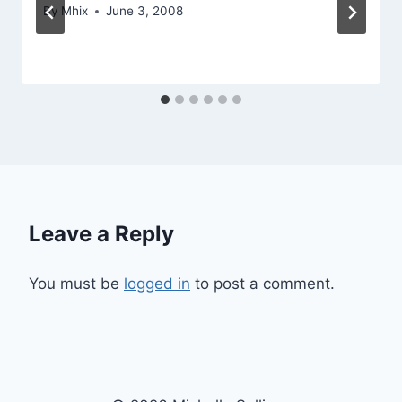
By
Mhix
June 3, 2008
Leave a Reply
You must be
logged in
to post a comment.