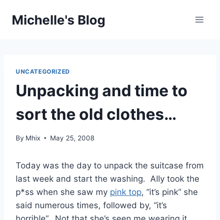
Skip
Michelle's Blog
to
content
UNCATEGORIZED
Unpacking and time to
sort the old clothes…
By
Mhix
May 25, 2008
Today was the day to unpack the suitcase from
last week and start the washing. Ally took the
p*ss when she saw my
pink top
, “it’s pink” she
said numerous times, followed by, “it’s
horrible”. Not that she’s seen me wearing it,