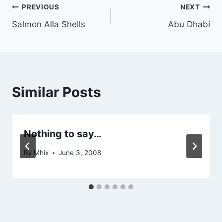
Post
PREVIOUS
NEXT
Salmon Alla Shells
Abu Dhabi
navigation
Similar Posts
Nothing to say…
By
Mhix
June 3, 2008