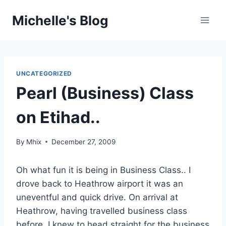
Skip
Michelle's Blog
to
content
UNCATEGORIZED
Pearl (Business) Class
on Etihad..
By
Mhix
December 27, 2009
Oh what fun it is being in Business Class.. I
drove back to Heathrow airport it was an
uneventful and quick drive. On arrival at
Heathrow, having travelled business class
before, I knew to head straight for the business