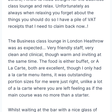
class lounge and relax. Unfortunately as
always when relaxing you forget about the
things you should do so I have a pile of VAT
receipts that I need to claim back now..!
The Business class lounge in London Heathrow
was as expected… Very friendly staff, very
clean and clinical, though warm and inviting at
the same time. The food is either buffet, or A
La Carte, both are excellent, though I only had
a la carte menu items, it was outstanding
portion sizes for me were just right, unlike a lot
of a la carte where you are left feeling as if the
main course was no more than a starter.
Whilst waiting at the bar with a nice glass of