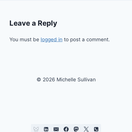
Leave a Reply
You must be
logged in
to post a comment.
© 2026 Michelle Sullivan