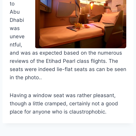
to
Abu
Dhabi
was
uneve
ntful,
and was as expected based on the numerous
reviews of the Etihad Pearl class flights. The
seats were indeed lie-flat seats as can be seen
in the photo..
Having a window seat was rather pleasant,
though a little cramped, certainly not a good
place for anyone who is claustrophobic.