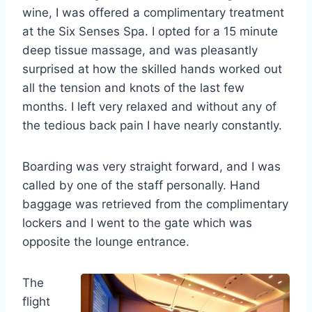
wine, I was offered a complimentary treatment
at the Six Senses Spa. I opted for a 15 minute
deep tissue massage, and was pleasantly
surprised at how the skilled hands worked out
all the tension and knots of the last few
months. I left very relaxed and without any of
the tedious back pain I have nearly constantly.
Boarding was very straight forward, and I was
called by one of the staff personally. Hand
baggage was retrieved from the complimentary
lockers and I went to the gate which was
opposite the lounge entrance.
The
flight