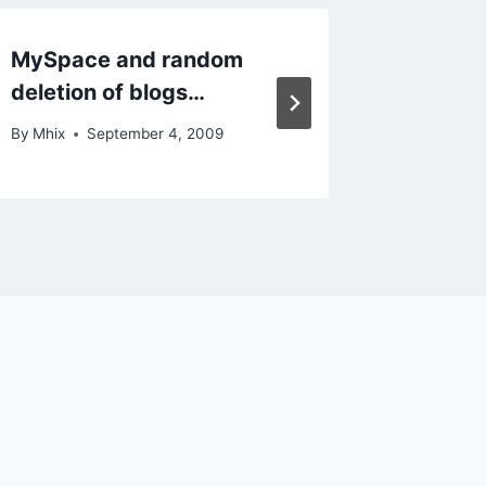
MySpace and random
Hormon
deletion of blogs…
of me…
By
Mhix
September 4, 2009
By
Mhix