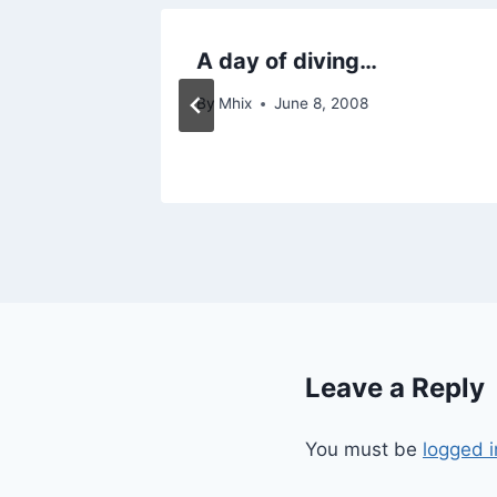
week…
A day of diving…
By
Mhix
June 8, 2008
Leave a Reply
You must be
logged i