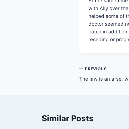
At the same time 
with Ally over th
helped some of th
doctor seemed no
patch in addition 
receding or progre
Post
PREVIOUS
The law is an arse, w
navigation
Similar Posts