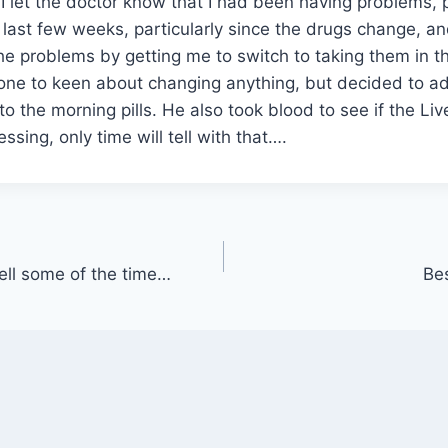
I let the doctor know that I had been having problems, 
e last few weeks, particularly since the drugs change, an
e problems by getting me to switch to taking them in t
ne to keen about changing anything, but decided to a
to the morning pills. He also took blood to see if the Li
ssing, only time will tell with that….
ell some of the time…
Be