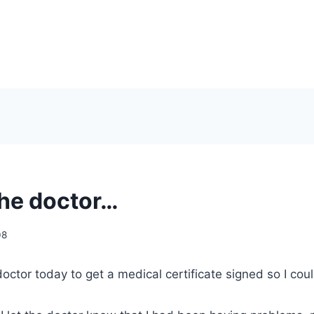
the doctor…
08
 doctor today to get a medical certificate signed so I cou