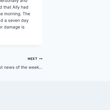
personally and
d that Ally had
he morning. The
dd a seven day
ver damage is
NEXT
st news of the week…