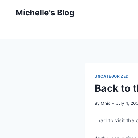
Skip
Michelle's Blog
to
content
UNCATEGORIZED
Back to 
By
Mhix
July 4, 20
I had to visit the