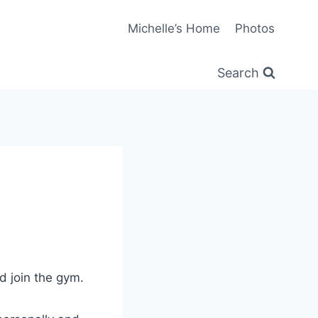
Michelle’s Home
Photos
Search
ld join the gym.