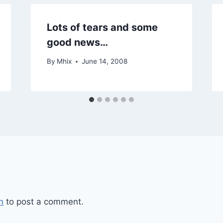
Lots of tears and some
good news…
By
Mhix
June 14, 2008
n
to post a comment.