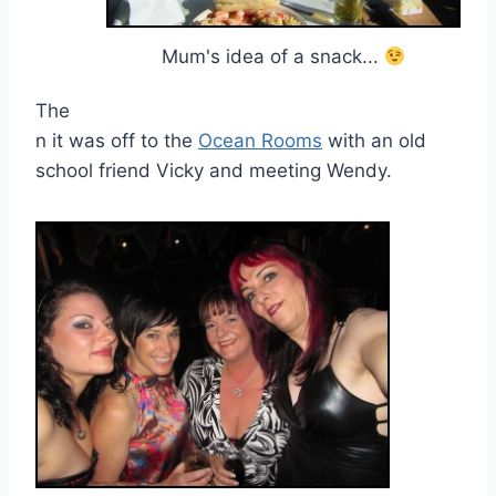
Mum's idea of a snack...
The
n it was off to the
Ocean Rooms
with an old
school friend Vicky and meeting Wendy.