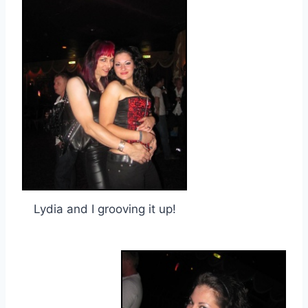
Lydia and I grooving it up!