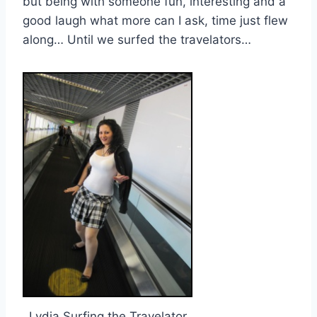
but being with someone fun, interesting and a
good laugh what more can I ask, time just flew
along… Until we surfed the travelators…
Lydia Surfing the Travelator