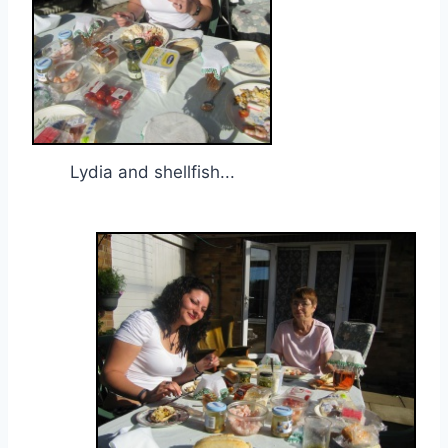
Lydia and shellfish...