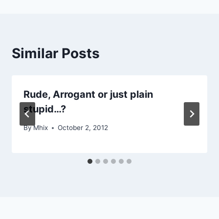
Similar Posts
Rude, Arrogant or just plain
stupid…?
By
Mhix
October 2, 2012