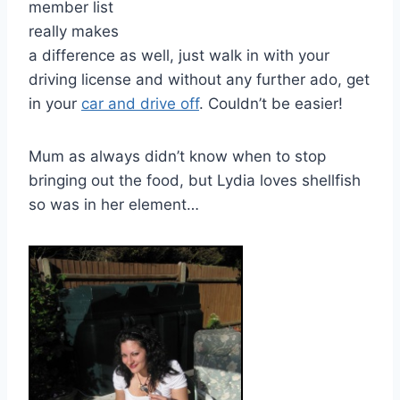
member list
really makes
a difference as well, just walk in with your
driving license and without any further ado, get
in your
car and drive off
. Couldn’t be easier!
Mum as always didn’t know when to stop
bringing out the food, but Lydia loves shellfish
so was in her element…