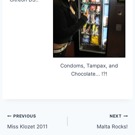
Condoms, Tampax, and
Chocolate... !?!
Post
PREVIOUS
NEXT
Miss Klozet 2011
Malta Rocks!
navigation