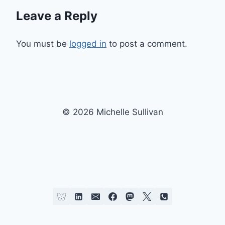
Leave a Reply
You must be
logged in
to post a comment.
© 2026 Michelle Sullivan