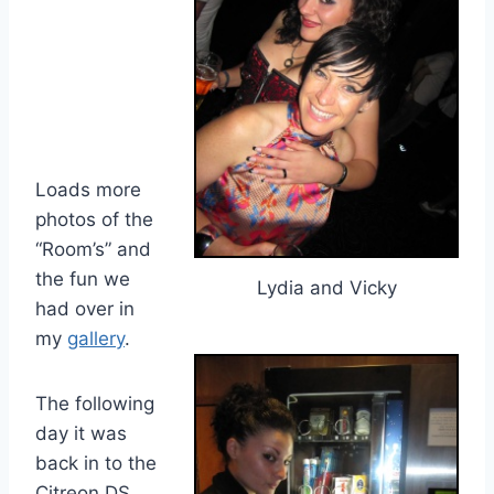
Loads more
photos of the
“Room’s” and
the fun we
Lydia and Vicky
had over in
my
gallery
.
The following
day it was
back in to the
Citreon DS..