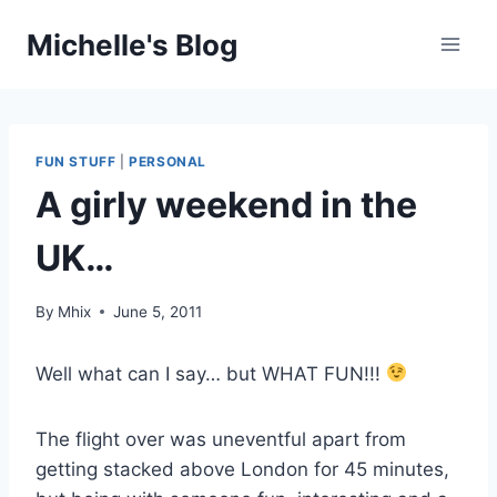
Skip
Michelle's Blog
to
content
FUN STUFF
|
PERSONAL
A girly weekend in the
UK…
By
Mhix
June 5, 2011
Well what can I say… but WHAT FUN!!!
The flight over was uneventful apart from
getting stacked above London for 45 minutes,