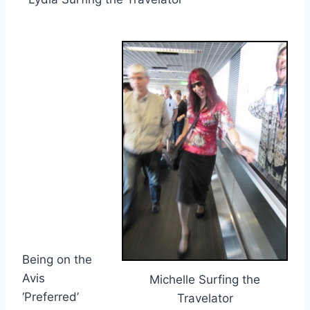
Being on the
Avis
Michelle Surfing the
‘Preferred’
Travelator