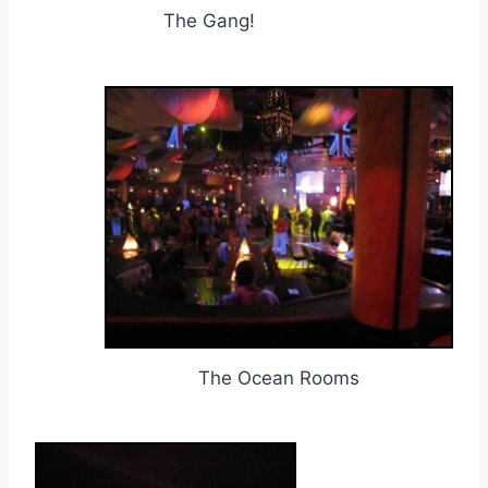
The Gang!
The Ocean Rooms