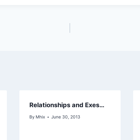
Relationships and Exes…
By
Mhix
June 30, 2013