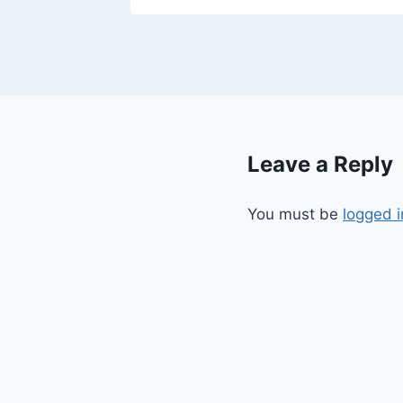
Leave a Reply
You must be
logged i