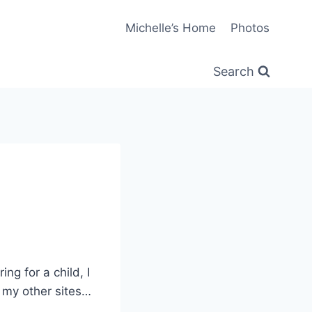
Michelle’s Home
Photos
Search
ng for a child, I
 my other sites…