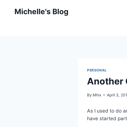
Skip
Michelle's Blog
to
content
PERSONAL
Another 
By
Mhix
April 3, 20
As I used to do an
have started part