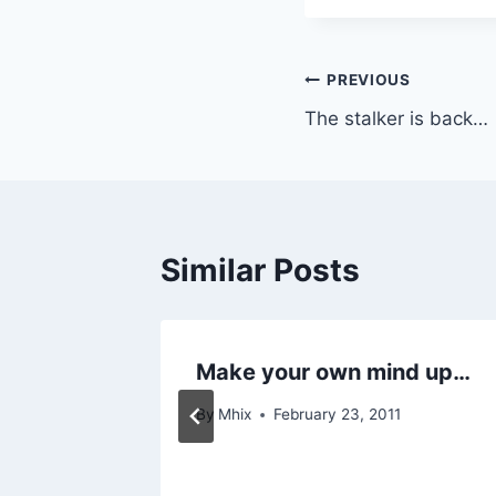
Post
PREVIOUS
The stalker is back…
navigation
Similar Posts
Make your own mind up…
By
Mhix
February 23, 2011