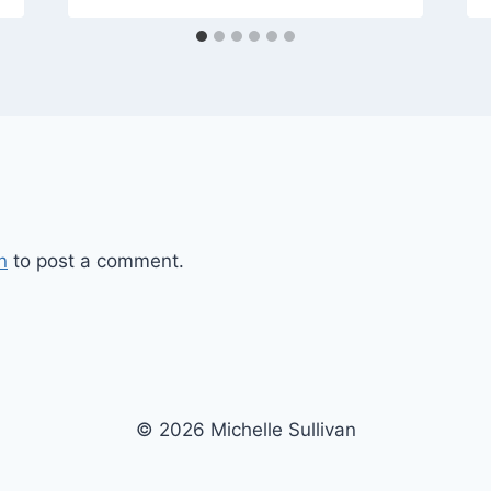
n
to post a comment.
© 2026 Michelle Sullivan