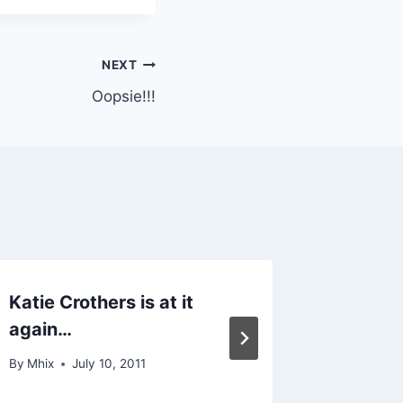
NEXT
Oopsie!!!
Katie Crothers is at it
Weird 
again…
By
Mhix
By
Mhix
July 10, 2011