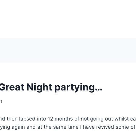
Great Night partying…
11
d then lapsed into 12 months of not going out whilst cari
ying again and at the same time I have revived some of